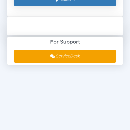
For Support
ServiceDesk