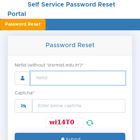
Self Service Password Reset
Portal
Password Reset
Password Reset
Netid (without '@srmist.edu.in')
*
Captcha
*
Submit