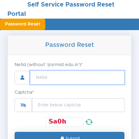
Self Service Password Reset
Portal
Password Reset
Password Reset
Netid (without '@srmist.edu.in')
*
Captcha
*
Submit