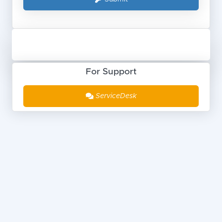
For Support
ServiceDesk